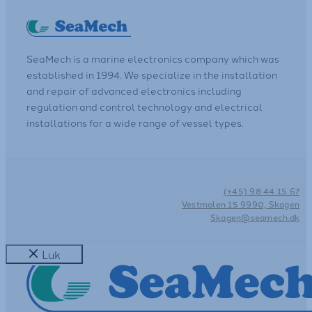
SeaMech is a marine electronics company which was
established in 1994. We specialize in the installation
and repair of advanced electronics including
regulation and control technology and electrical
installations for a wide range of vessel types.
(+45) 98 44 15 67
Vestmolen 15 9990, Skagen
Skagen@seamech.dk
Luk