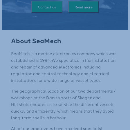
Contact us
Read more
About SeaMech
SeaMech is a marine electronics company which was
established in 1994. We specialize in the installation
and repair of advanced electronics including
regulation and control technology and electrical
installations for a wide range of vessel types.
​The geographical location of our two departments /
workshops at the Danish ports of Skagen and
Hirtshals enables us to service the different vessels
quickly and efficiently, which means that they avoid
long-term spells in harbour.
​All of our employees have received specialist