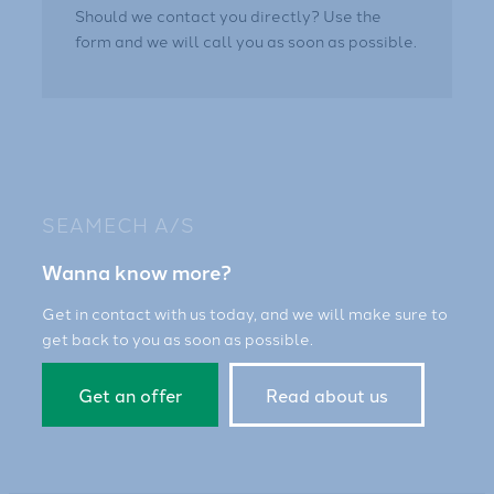
Should we contact you directly? Use the
form and we will call you as soon as possible.
SEAMECH A/S
Wanna know more?
Get in contact with us today, and we will make sure to
get back to you as soon as possible.
Get an offer
Read about us