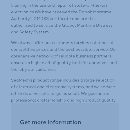
training in the use and repair of state-of-the-art
electronics.We have received the Danish Maritime
Authority’s GMDSS certificate and are thus
authorized to service the Global Maritime Distress
and Safety System.
​We always offer our customers turnkey solutions at
competitive prices and the best possible service. Our
corehensive network of reliable business partners
ensures a high level of quality, both for ourselves and
thereby our customers.​
​​SeaMech’s product range includes a large selection
of electrical and electronic systems, and we service
all kinds of vessels, large as small. We guarantee
professional craftsmanship and high product quality.
Get more information