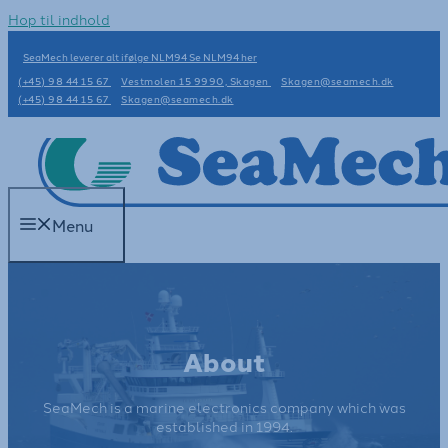
Hop til indhold
SeaMech leverer alt ifølge NLM94 Se NLM94 her
(+45) 98 44 15 67
Vestmolen 15 9990, Skagen
Skagen@seamech.dk
(+45) 98 44 15 67
Skagen@seamech.dk
Menu
About
SeaMech is a marine electronics company which was
established in 1994.